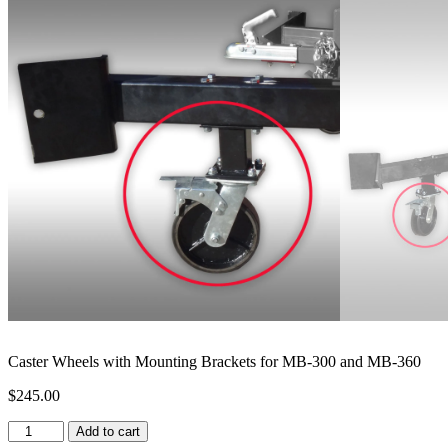
Caster Wheels with Mounting Brackets for MB-300 and MB-360
$
245.00
Caster
Add to cart
Wheels