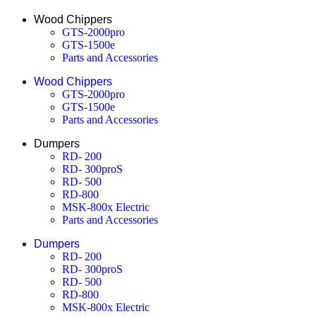
Wood Chippers
GTS-2000pro
GTS-1500e
Parts and Accessories
Wood Chippers
GTS-2000pro
GTS-1500e
Parts and Accessories
Dumpers
RD- 200
RD- 300proS
RD- 500
RD-800
MSK-800x Electric
Parts and Accessories
Dumpers
RD- 200
RD- 300proS
RD- 500
RD-800
MSK-800x Electric