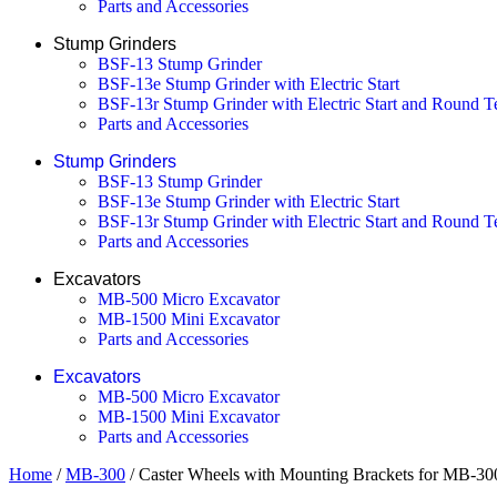
Parts and Accessories
Stump Grinders
BSF-13 Stump Grinder
BSF-13e Stump Grinder with Electric Start
BSF-13r Stump Grinder with Electric Start and Round T
Parts and Accessories
Stump Grinders
BSF-13 Stump Grinder
BSF-13e Stump Grinder with Electric Start
BSF-13r Stump Grinder with Electric Start and Round T
Parts and Accessories
Excavators
MB-500 Micro Excavator
MB-1500 Mini Excavator
Parts and Accessories
Excavators
MB-500 Micro Excavator
MB-1500 Mini Excavator
Parts and Accessories
Home
/
MB-300
/ Caster Wheels with Mounting Brackets for MB-3