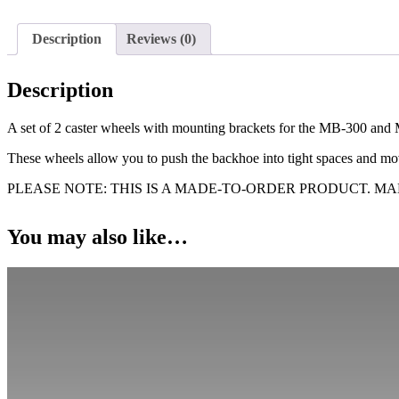
with
Mounting
Description
Reviews (0)
Brackets
for
MB-
Description
300
and
MB-
A set of 2 caster wheels with mounting brackets for the MB-300 a
360
These wheels allow you to push the backhoe into tight spaces and mov
quantity
PLEASE NOTE: THIS IS A MADE-TO-ORDER PRODUCT. M
You may also like…