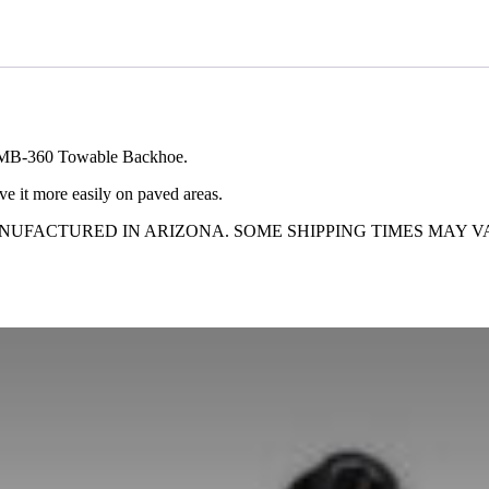
nd MB-360 Towable Backhoe.
e it more easily on paved areas.
ANUFACTURED IN ARIZONA. SOME SHIPPING TIMES MAY V