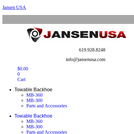
Jansen USA
619.928.8248
info@jansenusa.com
$
0.00
0
Cart
Towable Backhoe
MB-360
MB-300
Parts and Accessories
Towable Backhoe
MB-360
MB-300
Parts and Accessories