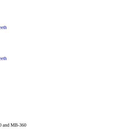
eeth
eeth
00 and MB-360