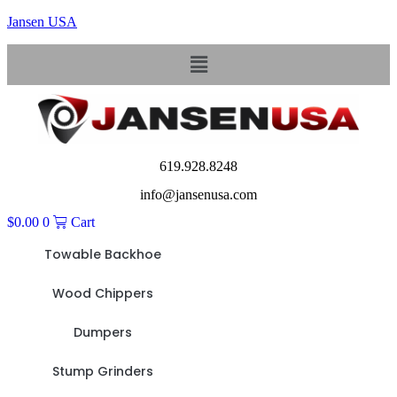
Jansen USA
Menu
619.928.8248
info@jansenusa.com
$
0.00
0
Cart
Towable Backhoe
Wood Chippers
Dumpers
Stump Grinders