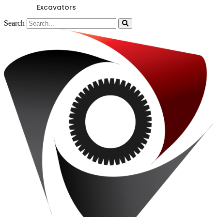
Excavators
Search