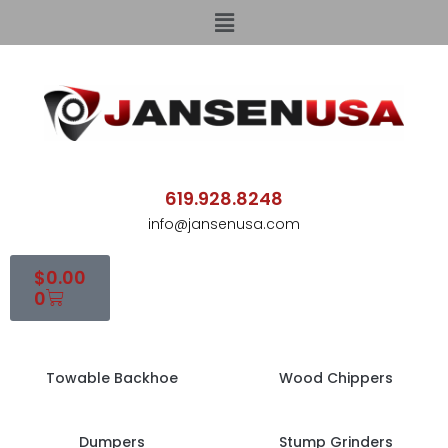
619.928.8248
info@jansenusa.com
$
0.00
0
Towable Backhoe
Wood Chippers
Dumpers
Stump Grinders