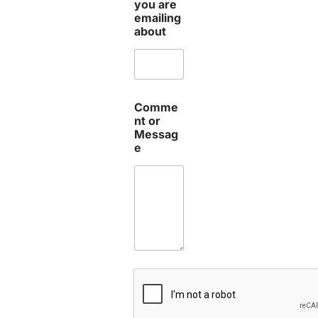
you are
emailing
about
Comme
nt or
Messag
e