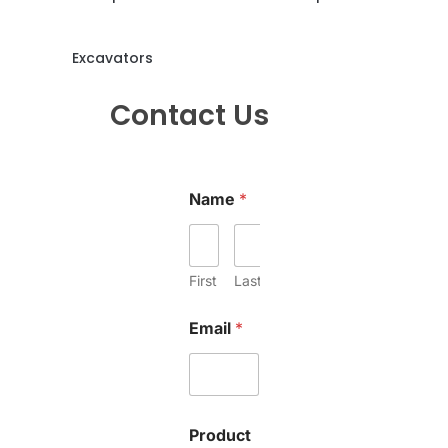
Excavators
Contact Us
Name
*
First
Last
Email
*
Product