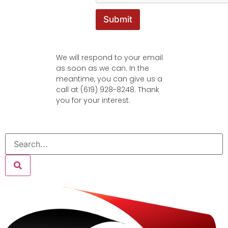
Submit
We will respond to your email
as soon as we can. In the
meantime, you can give us a
call at (619) 928-8248. Thank
you for your interest.