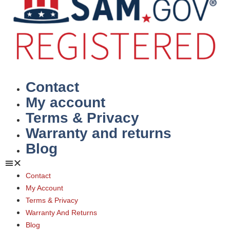
Contact
My account
Terms & Privacy
Warranty and returns
Blog
Contact
My Account
Terms & Privacy
Warranty And Returns
Blog