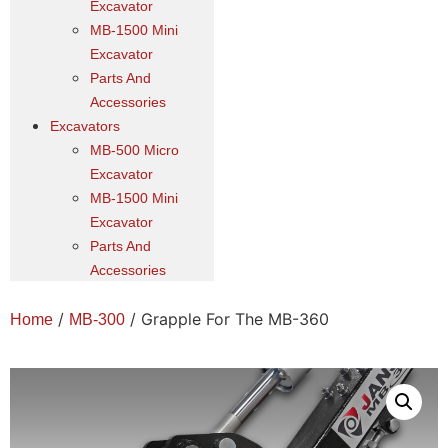
Excavator
MB-1500 Mini
Excavator
Parts And
Accessories
Excavators
MB-500 Micro
Excavator
MB-1500 Mini
Excavator
Parts And
Accessories
/
/ Grapple For The MB-360
Home
MB-300