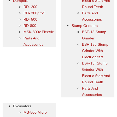
Dumpers
Electric Start And
RD- 200
Round Teeth
RD- 300proS
Parts And
RD- 500
Accessories
RD-800
Stump Grinders
MSK-800x Electric
BSF-13 Stump
Parts And
Grinder
Accessories
BSF-13e Stump
Grinder With
Electric Start
BSF-13r Stump
Grinder With
Electric Start And
Round Teeth
Parts And
Accessories
Excavators
MB-500 Micro