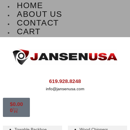
HOME
ABOUT US
CONTACT
CART
619.928.8248
info@jansenusa.com
$
0.00
0
Towable Backhoe
Wood Chippers