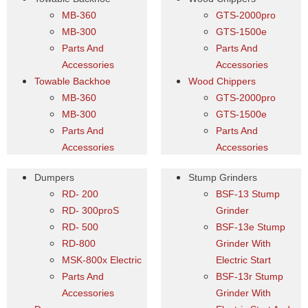
MB-360
GTS-2000pro
MB-300
GTS-1500e
Parts And
Parts And
Accessories
Accessories
Towable Backhoe
Wood Chippers
MB-360
GTS-2000pro
MB-300
GTS-1500e
Parts And
Parts And
Accessories
Accessories
Dumpers
Stump Grinders
RD- 200
BSF-13 Stump
RD- 300proS
Grinder
RD- 500
BSF-13e Stump
RD-800
Grinder With
MSK-800x Electric
Electric Start
Parts And
BSF-13r Stump
Accessories
Grinder With