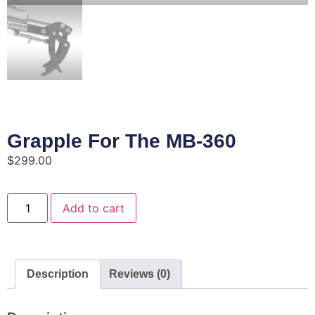
Grapple For The MB-360
$
299.00
Add to cart
Description
Reviews (0)