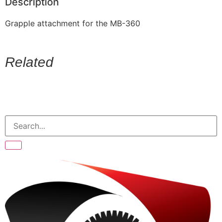
Description
Grapple attachment for the MB-360
Related