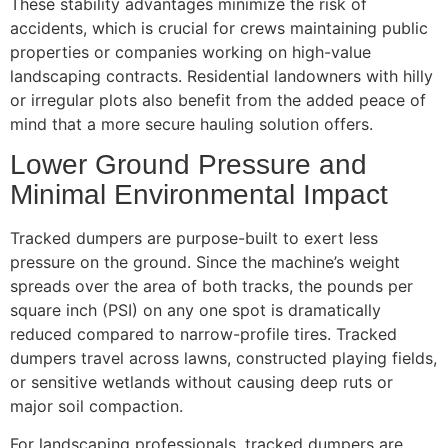
These stability advantages minimize the risk of
accidents, which is crucial for crews maintaining public
properties or companies working on high-value
landscaping contracts. Residential landowners with hilly
or irregular plots also benefit from the added peace of
mind that a more secure hauling solution offers.
Lower Ground Pressure and
Minimal Environmental Impact
Tracked dumpers are purpose-built to exert less
pressure on the ground. Since the machine’s weight
spreads over the area of both tracks, the pounds per
square inch (PSI) on any one spot is dramatically
reduced compared to narrow-profile tires. Tracked
dumpers travel across lawns, constructed playing fields,
or sensitive wetlands without causing deep ruts or
major soil compaction.
For landscaping professionals, tracked dumpers are