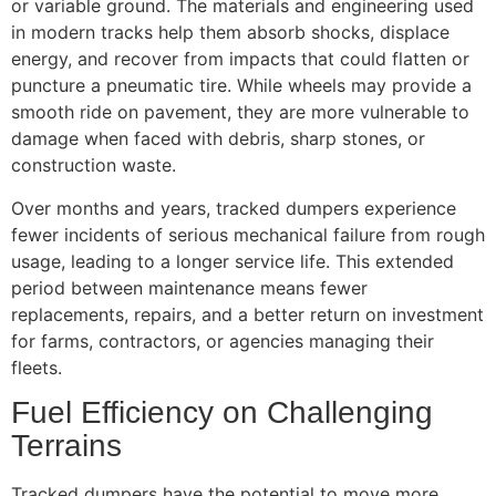
or variable ground. The materials and engineering used
in modern tracks help them absorb shocks, displace
energy, and recover from impacts that could flatten or
puncture a pneumatic tire. While wheels may provide a
smooth ride on pavement, they are more vulnerable to
damage when faced with debris, sharp stones, or
construction waste.
Over months and years, tracked dumpers experience
fewer incidents of serious mechanical failure from rough
usage, leading to a longer service life. This extended
period between maintenance means fewer
replacements, repairs, and a better return on investment
for farms, contractors, or agencies managing their
fleets.
Fuel Efficiency on Challenging
Terrains
Tracked dumpers have the potential to move more