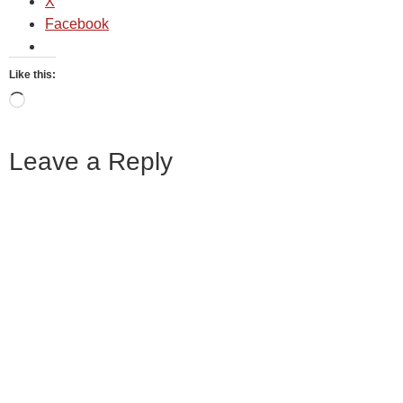
X
Facebook
Like this:
Leave a Reply