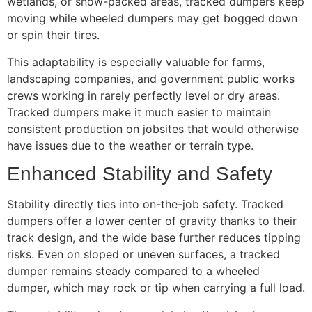
wetlands, or snow-packed areas, tracked dumpers keep
moving while wheeled dumpers may get bogged down
or spin their tires.
This adaptability is especially valuable for farms,
landscaping companies, and government public works
crews working in rarely perfectly level or dry areas.
Tracked dumpers make it much easier to maintain
consistent production on jobsites that would otherwise
have issues due to the weather or terrain type.
Enhanced Stability and Safety
Stability directly ties into on-the-job safety. Tracked
dumpers offer a lower center of gravity thanks to their
track design, and the wide base further reduces tipping
risks. Even on sloped or uneven surfaces, a tracked
dumper remains steady compared to a wheeled
dumper, which may rock or tip when carrying a full load.