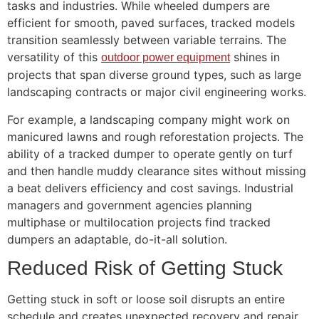
tasks and industries. While wheeled dumpers are
efficient for smooth, paved surfaces, tracked models
transition seamlessly between variable terrains. The
versatility of this
shines in
outdoor power equipment
projects that span diverse ground types, such as large
landscaping contracts or major civil engineering works.
For example, a landscaping company might work on
manicured lawns and rough reforestation projects. The
ability of a tracked dumper to operate gently on turf
and then handle muddy clearance sites without missing
a beat delivers efficiency and cost savings. Industrial
managers and government agencies planning
multiphase or multilocation projects find tracked
dumpers an adaptable, do-it-all solution.
Reduced Risk of Getting Stuck
Getting stuck in soft or loose soil disrupts an entire
schedule and creates unexpected recovery and repair