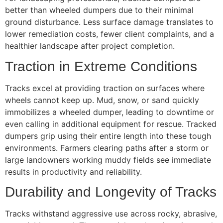
better than wheeled dumpers due to their minimal
ground disturbance. Less surface damage translates to
lower remediation costs, fewer client complaints, and a
healthier landscape after project completion.
Traction in Extreme Conditions
Tracks excel at providing traction on surfaces where
wheels cannot keep up. Mud, snow, or sand quickly
immobilizes a wheeled dumper, leading to downtime or
even calling in additional equipment for rescue. Tracked
dumpers grip using their entire length into these tough
environments. Farmers clearing paths after a storm or
large landowners working muddy fields see immediate
results in productivity and reliability.
Durability and Longevity of Tracks
Tracks withstand aggressive use across rocky, abrasive,