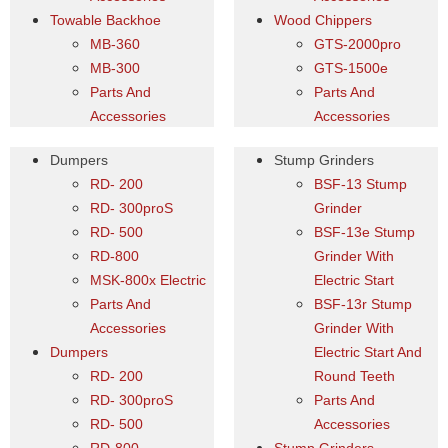
Towable Backhoe
Wood Chippers
MB-360
GTS-2000pro
MB-300
GTS-1500e
Parts And
Parts And
Accessories
Accessories
Dumpers
Stump Grinders
RD- 200
BSF-13 Stump
RD- 300proS
Grinder
RD- 500
BSF-13e Stump
RD-800
Grinder With
MSK-800x Electric
Electric Start
Parts And
BSF-13r Stump
Accessories
Grinder With
Dumpers
Electric Start And
RD- 200
Round Teeth
RD- 300proS
Parts And
RD- 500
Accessories