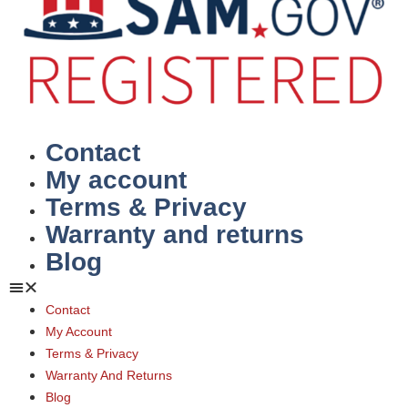
Contact
My account
Terms & Privacy
Warranty and returns
Blog
Contact
My Account
Terms & Privacy
Warranty And Returns
Blog