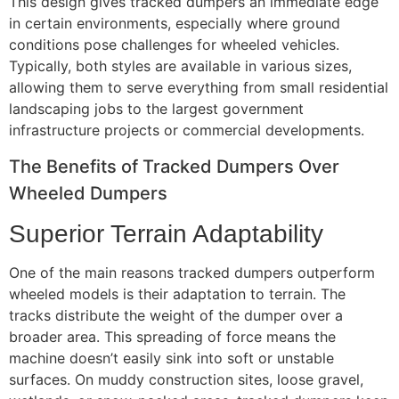
This design gives tracked dumpers an immediate edge
in certain environments, especially where ground
conditions pose challenges for wheeled vehicles.
Typically, both styles are available in various sizes,
allowing them to serve everything from small residential
landscaping jobs to the largest government
infrastructure projects or commercial developments.
The Benefits of Tracked Dumpers Over
Wheeled Dumpers
Superior Terrain Adaptability
One of the main reasons tracked dumpers outperform
wheeled models is their adaptation to terrain. The
tracks distribute the weight of the dumper over a
broader area. This spreading of force means the
machine doesn’t easily sink into soft or unstable
surfaces. On muddy construction sites, loose gravel,