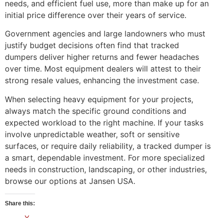
needs, and efficient fuel use, more than make up for an
initial price difference over their years of service.
Government agencies and large landowners who must
justify budget decisions often find that tracked
dumpers deliver higher returns and fewer headaches
over time. Most equipment dealers will attest to their
strong resale values, enhancing the investment case.
When selecting heavy equipment for your projects,
always match the specific ground conditions and
expected workload to the right machine. If your tasks
involve unpredictable weather, soft or sensitive
surfaces, or require daily reliability, a tracked dumper is
a smart, dependable investment. For more specialized
needs in construction, landscaping, or other industries,
browse our options at Jansen USA.
Share this: