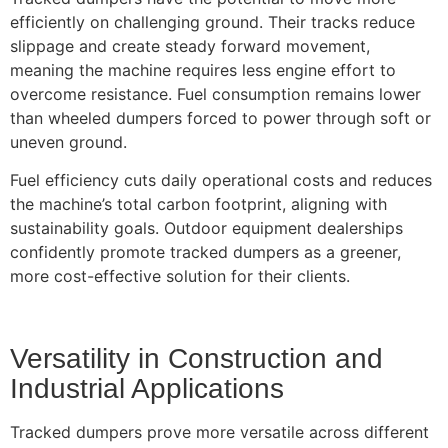
efficiently on challenging ground. Their tracks reduce
slippage and create steady forward movement,
meaning the machine requires less engine effort to
overcome resistance. Fuel consumption remains lower
than wheeled dumpers forced to power through soft or
uneven ground.
Fuel efficiency cuts daily operational costs and reduces
the machine’s total carbon footprint, aligning with
sustainability goals. Outdoor equipment dealerships
confidently promote tracked dumpers as a greener,
more cost-effective solution for their clients.
Versatility in Construction and
Industrial Applications
Tracked dumpers prove more versatile across different