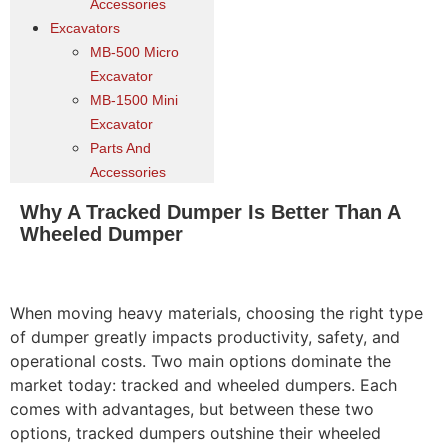
Accessories
Excavators
MB-500 Micro
Excavator
MB-1500 Mini
Excavator
Parts And
Accessories
Why A Tracked Dumper Is Better Than A
Wheeled Dumper
When moving heavy materials, choosing the right type
of dumper greatly impacts productivity, safety, and
operational costs. Two main options dominate the
market today: tracked and wheeled dumpers. Each
comes with advantages, but between these two
options, tracked dumpers outshine their wheeled