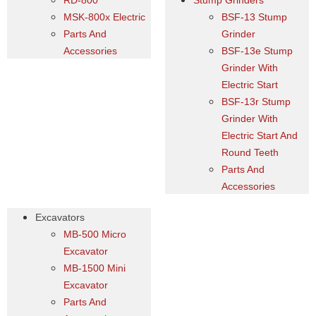
RD-800
Stump Grinders
MSK-800x Electric
BSF-13 Stump
Parts And
Grinder
Accessories
BSF-13e Stump
Grinder With
Electric Start
BSF-13r Stump
Grinder With
Electric Start And
Round Teeth
Parts And
Accessories
Excavators
MB-500 Micro
Excavator
MB-1500 Mini
Excavator
Parts And