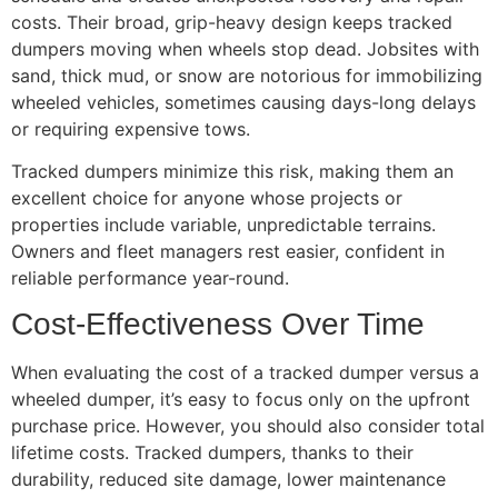
costs. Their broad, grip-heavy design keeps tracked
dumpers moving when wheels stop dead. Jobsites with
sand, thick mud, or snow are notorious for immobilizing
wheeled vehicles, sometimes causing days-long delays
or requiring expensive tows.
Tracked dumpers minimize this risk, making them an
excellent choice for anyone whose projects or
properties include variable, unpredictable terrains.
Owners and fleet managers rest easier, confident in
reliable performance year-round.
Cost-Effectiveness Over Time
When evaluating the cost of a tracked dumper versus a
wheeled dumper, it’s easy to focus only on the upfront
purchase price. However, you should also consider total
lifetime costs. Tracked dumpers, thanks to their
durability, reduced site damage, lower maintenance