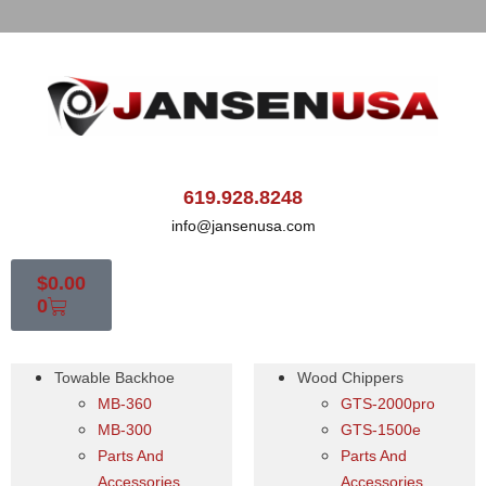
619.928.8248
info@jansenusa.com
$
0.00
0
Towable Backhoe
Wood Chippers
MB-360
GTS-2000pro
MB-300
GTS-1500e
Parts And
Parts And
Accessories
Accessories