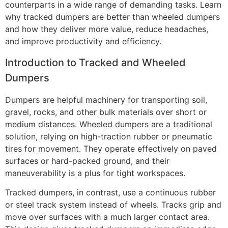
counterparts in a wide range of demanding tasks. Learn
why tracked dumpers are better than wheeled dumpers
and how they deliver more value, reduce headaches,
and improve productivity and efficiency.
Introduction to Tracked and Wheeled
Dumpers
Dumpers are helpful machinery for transporting soil,
gravel, rocks, and other bulk materials over short or
medium distances. Wheeled dumpers are a traditional
solution, relying on high-traction rubber or pneumatic
tires for movement. They operate effectively on paved
surfaces or hard-packed ground, and their
maneuverability is a plus for tight workspaces.
Tracked dumpers, in contrast, use a continuous rubber
or steel track system instead of wheels. Tracks grip and
move over surfaces with a much larger contact area.