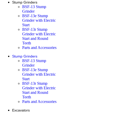
Stump Grinders
BSF-13 Stump
Grinder
BSF-13e Stump
Grinder with Electric
Start
BSF-13r Stump
Grinder with Electric
Start and Round
Teeth
Parts and Accessories
Stump Grinders
BSF-13 Stump
Grinder
BSF-13e Stump
Grinder with Electric
Start
BSF-13r Stump
Grinder with Electric
Start and Round
Teeth
Parts and Accessories
Excavators