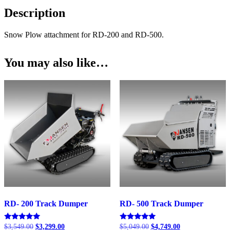
RD-
Description
500
quantity
Snow Plow attachment for RD-200 and RD-500.
You may also like…
RD- 200 Track Dumper
RD- 500 Track Dumper
Original
Current
Original
Current
Rated
Rated
$
3,549.00
$
3,299.00
$
5,049.00
$
4,749.00