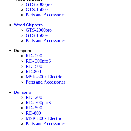
GTS-2000pro
GTS-1500e
Parts and Accessories
Wood Chippers
GTS-2000pro
GTS-1500e
Parts and Accessories
Dumpers
RD- 200
RD- 300proS
RD- 500
RD-800
MSK-800x Electric
Parts and Accessories
Dumpers
RD- 200
RD- 300proS
RD- 500
RD-800
MSK-800x Electric
Parts and Accessories