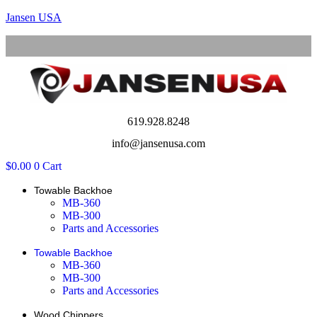
Jansen USA
Menu
619.928.8248
info@jansenusa.com
$
0.00
0
Cart
Towable Backhoe
MB-360
MB-300
Parts and Accessories
Towable Backhoe
MB-360
MB-300
Parts and Accessories
Wood Chippers