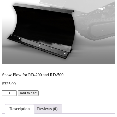
Snow Plow for RD-200 and RD-500
$
325.00
Snow
Add to cart
Plow
for
RD-
Description
Reviews (0)
200
and