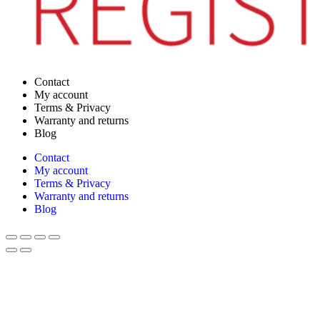
Contact
My account
Terms & Privacy
Warranty and returns
Blog
Contact
My account
Terms & Privacy
Warranty and returns
Blog