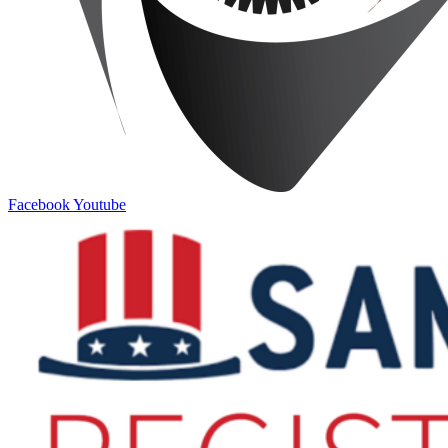
Facebook
Youtube