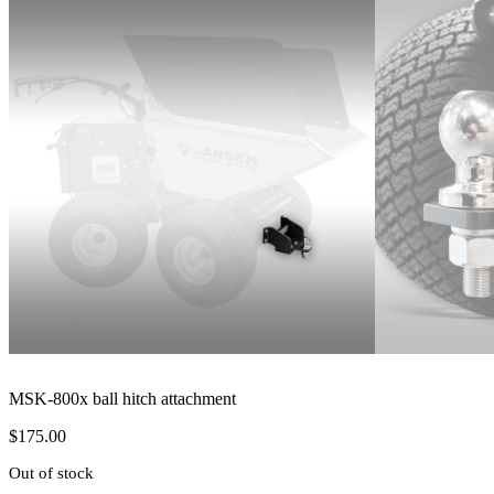
MSK-800x ball hitch attachment
$
175.00
Out of stock