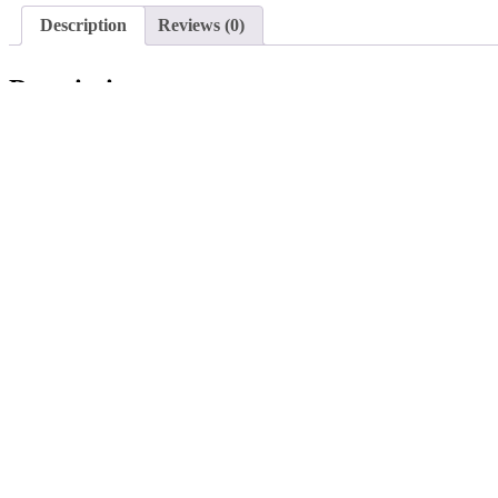
Description
Reviews (0)
Description
This tow bar (2-inch hitch ball) is a convenient accessory for our Jans
dumper.
Note:
Please note that this tow bar is only compatible with our Jansen MSK
Search