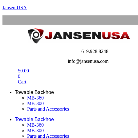
Jansen USA
619.928.8248
info@jansenusa.com
$
0.00
0
Cart
Towable Backhoe
MB-360
MB-300
Parts and Accessories
Towable Backhoe
MB-360
MB-300
Parts and Accessories