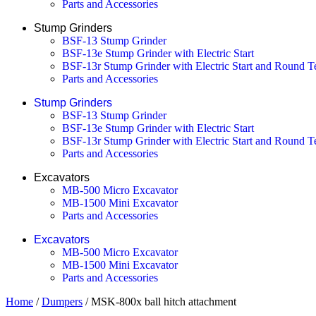
Parts and Accessories
Stump Grinders
BSF-13 Stump Grinder
BSF-13e Stump Grinder with Electric Start
BSF-13r Stump Grinder with Electric Start and Round T
Parts and Accessories
Stump Grinders
BSF-13 Stump Grinder
BSF-13e Stump Grinder with Electric Start
BSF-13r Stump Grinder with Electric Start and Round T
Parts and Accessories
Excavators
MB-500 Micro Excavator
MB-1500 Mini Excavator
Parts and Accessories
Excavators
MB-500 Micro Excavator
MB-1500 Mini Excavator
Parts and Accessories
Home
/
Dumpers
/ MSK-800x ball hitch attachment