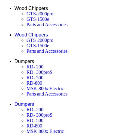
Wood Chippers
GTS-2000pro
GTS-1500e
Parts and Accessories
Wood Chippers
GTS-2000pro
GTS-1500e
Parts and Accessories
Dumpers
RD- 200
RD- 300proS
RD- 500
RD-800
MSK-800x Electric
Parts and Accessories
Dumpers
RD- 200
RD- 300proS
RD- 500
RD-800
MSK-800x Electric