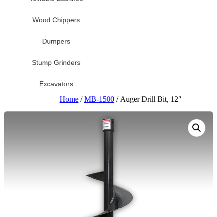
Wood Chippers
Dumpers
Stump Grinders
Excavators
Home
/
MB-1500
/ Auger Drill Bit, 12″