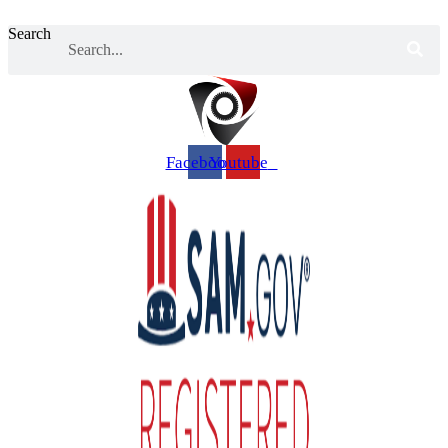
Search
Facebook
Youtube