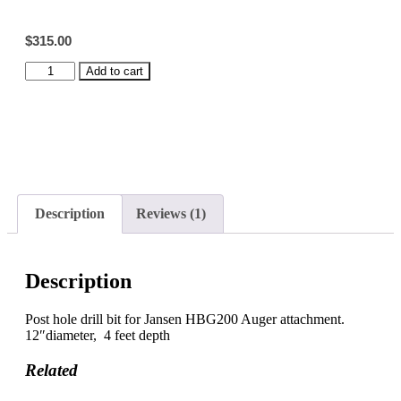
customer
rating
$
315.00
Auger
Add to cart
Drill
Bit,
12"
quantity
Description
Reviews (1)
Description
Post hole drill bit for Jansen HBG200 Auger attachment.
12″diameter, 4 feet depth
Related