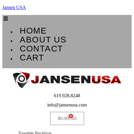
Jansen USA
Menu
HOME
ABOUT US
CONTACT
CART
619.928.8248
info@jansenusa.com
0
$
0.00
Cart
Towable Backhoe