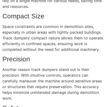
rely on a single machine for various needs, saving time
and resources.
Compact Size
Space constraints are common in demolition sites,
especially in urban areas with tightly packed buildings.
Track dumpers’ compact nature allows them to operate
efficiently in confined spaces, ensuring work is
completed without the need for additional machinery.
Precision
Another reason track dumpers stand out is their
precision. With intuitive controls, operators can
carefully maneuver the machine around sensitive areas
or structures that require preservation. This accuracy
helps minimize unintended damage during demolition
work.