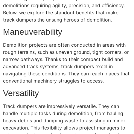
demolitions requiring agility, precision, and efficiency.
Below, we explore the standout benefits that make
track dumpers the unsung heroes of demolition.
Maneuverability
Demolition projects are often conducted in areas with
rough terrains, such as uneven ground, tight corners, or
narrow pathways. Thanks to their compact build and
advanced track systems, track dumpers excel in
navigating these conditions. They can reach places that
conventional machinery struggles to access.
Versatility
Track dumpers are impressively versatile. They can
handle multiple tasks during demolition, from hauling
heavy debris and dumping waste to assisting in minor
excavation. This flexibility allows project managers to