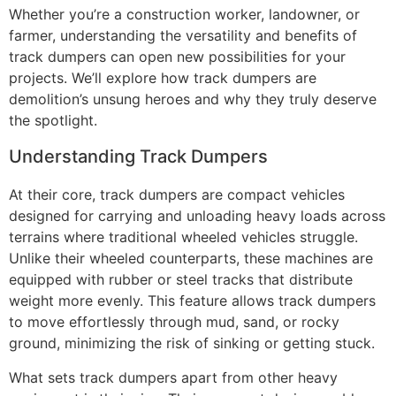
Whether you’re a construction worker, landowner, or
farmer, understanding the versatility and benefits of
track dumpers can open new possibilities for your
projects. We’ll explore how track dumpers are
demolition’s unsung heroes and why they truly deserve
the spotlight.
Understanding Track Dumpers
At their core, track dumpers are compact vehicles
designed for carrying and unloading heavy loads across
terrains where traditional wheeled vehicles struggle.
Unlike their wheeled counterparts, these machines are
equipped with rubber or steel tracks that distribute
weight more evenly. This feature allows track dumpers
to move effortlessly through mud, sand, or rocky
ground, minimizing the risk of sinking or getting stuck.
What sets track dumpers apart from other heavy