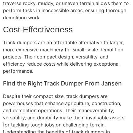
traverse rocky, muddy, or uneven terrain allows them to
perform tasks in inaccessible areas, ensuring thorough
demolition work.
Cost-Effectiveness
Track dumpers are an affordable alternative to larger,
more expensive machinery for small-scale demolition
projects. Their compact design, versatility, and
efficiency reduce costs while delivering exceptional
performance.
Find the Right Track Dumper From Jansen
Despite their compact size, track dumpers are
powerhouses that enhance agriculture, construction,
and demolition operations. Their maneuverability,
versatility, and durability make them invaluable assets
for tackling tough jobs on challenging terrain.
Understanding the benefits of track dumpers in