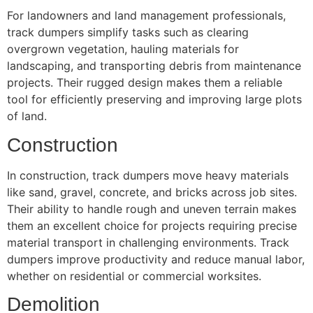
For landowners and land management professionals,
track dumpers simplify tasks such as clearing
overgrown vegetation, hauling materials for
landscaping, and transporting debris from maintenance
projects. Their rugged design makes them a reliable
tool for efficiently preserving and improving large plots
of land.
Construction
In construction, track dumpers move heavy materials
like sand, gravel, concrete, and bricks across job sites.
Their ability to handle rough and uneven terrain makes
them an excellent choice for projects requiring precise
material transport in challenging environments. Track
dumpers improve productivity and reduce manual labor,
whether on residential or commercial worksites.
Demolition