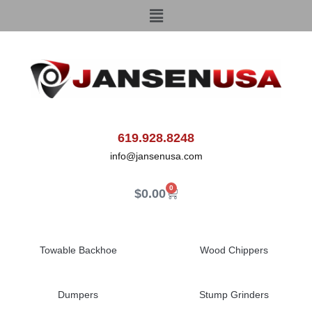
619.928.8248
info@jansenusa.com
0
$
0.00
Towable Backhoe
Wood Chippers
Dumpers
Stump Grinders