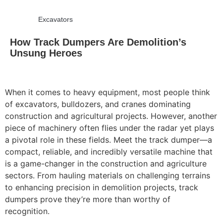
Excavators
How Track Dumpers Are Demolition’s
Unsung Heroes
When it comes to heavy equipment, most people think
of excavators, bulldozers, and cranes dominating
construction and agricultural projects. However, another
piece of machinery often flies under the radar yet plays
a pivotal role in these fields. Meet the track dumper—a
compact, reliable, and incredibly versatile machine that
is a game-changer in the construction and agriculture
sectors. From hauling materials on challenging terrains
to enhancing precision in demolition projects, track
dumpers prove they’re more than worthy of
recognition.