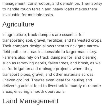
management, construction, and demolition. Their ability
to handle rough terrain and heavy loads makes them
invaluable for multiple tasks.
Agriculture
In agriculture, track dumpers are essential for
transporting soil, gravel, fertilizer, and harvested crops.
Their compact design allows them to navigate narrow
field paths or areas inaccessible to larger machinery.
Farmers also rely on track dumpers for land clearing,
such as removing debris, fallen trees, and brush, as well
as for irrigation and drainage projects, where they
transport pipes, gravel, and other materials across
uneven ground. They’re even ideal for hauling and
delivering animal feed to livestock in muddy or remote
areas, ensuring smooth operations.
Land Management