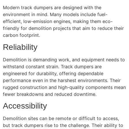
Modern track dumpers are designed with the
environment in mind. Many models include fuel-
efficient, low-emission engines, making them eco-
friendly for demolition projects that aim to reduce their
carbon footprint.
Reliability
Demolition is demanding work, and equipment needs to
withstand constant strain. Track dumpers are
engineered for durability, offering dependable
performance even in the harshest environments. Their
rugged construction and high-quality components mean
fewer breakdowns and reduced downtime.
Accessibility
Demolition sites can be remote or difficult to access,
but track dumpers rise to the challenge. Their ability to