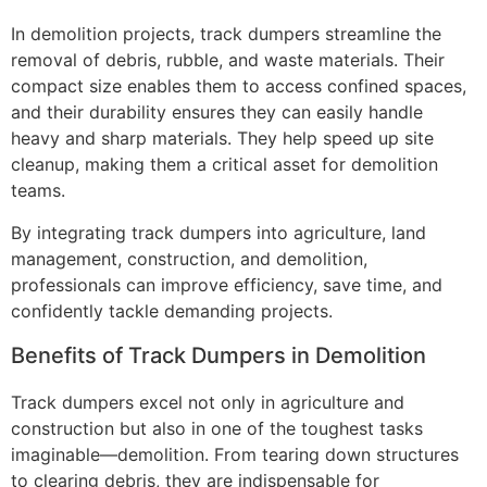
In demolition projects, track dumpers streamline the
removal of debris, rubble, and waste materials. Their
compact size enables them to access confined spaces,
and their durability ensures they can easily handle
heavy and sharp materials. They help speed up site
cleanup, making them a critical asset for demolition
teams.
By integrating track dumpers into agriculture, land
management, construction, and demolition,
professionals can improve efficiency, save time, and
confidently tackle demanding projects.
Benefits of Track Dumpers in Demolition
Track dumpers excel not only in agriculture and
construction but also in one of the toughest tasks
imaginable—demolition. From tearing down structures
to clearing debris, they are indispensable for