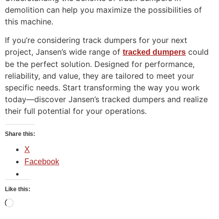
demolition can help you maximize the possibilities of
this machine.
If you’re considering track dumpers for your next
project, Jansen’s wide range of
could
tracked dumpers
be the perfect solution. Designed for performance,
reliability, and value, they are tailored to meet your
specific needs. Start transforming the way you work
today—discover Jansen’s tracked dumpers and realize
their full potential for your operations.
Share this:
X
Facebook
Like this: