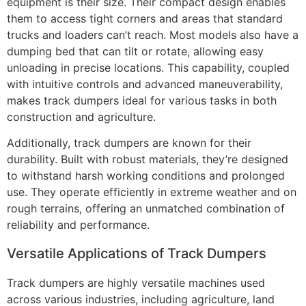
equipment is their size. Their compact design enables
them to access tight corners and areas that standard
trucks and loaders can’t reach. Most models also have a
dumping bed that can tilt or rotate, allowing easy
unloading in precise locations. This capability, coupled
with intuitive controls and advanced maneuverability,
makes track dumpers ideal for various tasks in both
construction and agriculture.
Additionally, track dumpers are known for their
durability. Built with robust materials, they’re designed
to withstand harsh working conditions and prolonged
use. They operate efficiently in extreme weather and on
rough terrains, offering an unmatched combination of
reliability and performance.
Versatile Applications of Track Dumpers
Track dumpers are highly versatile machines used
across various industries, including agriculture, land