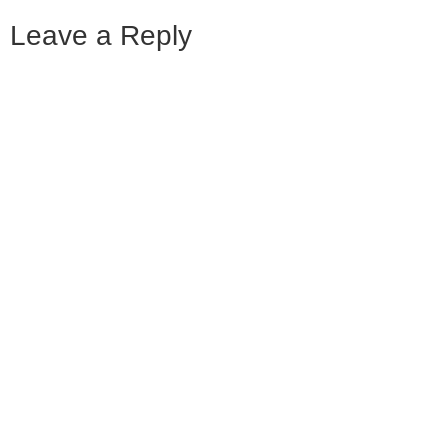
Leave a Reply