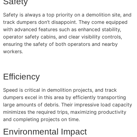
Safety
Safety is always a top priority on a demolition site, and
track dumpers don’t disappoint. They come equipped
with advanced features such as enhanced stability,
operator safety cabins, and clear visibility controls,
ensuring the safety of both operators and nearby
workers.
Efficiency
Speed is critical in demolition projects, and track
dumpers excel in this area by efficiently transporting
large amounts of debris. Their impressive load capacity
minimizes the required trips, maximizing productivity
and completing projects on time.
Environmental Impact