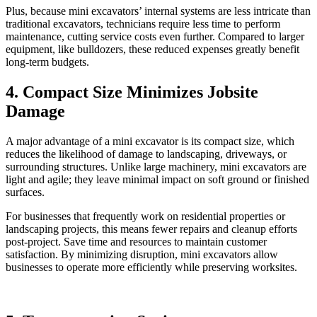
Plus, because mini excavators’ internal systems are less intricate than
traditional excavators, technicians require less time to perform
maintenance, cutting service costs even further. Compared to larger
equipment, like bulldozers, these reduced expenses greatly benefit
long-term budgets.
4. Compact Size Minimizes Jobsite
Damage
A major advantage of a mini excavator is its compact size, which
reduces the likelihood of damage to landscaping, driveways, or
surrounding structures. Unlike large machinery, mini excavators are
light and agile; they leave minimal impact on soft ground or finished
surfaces.
For businesses that frequently work on residential properties or
landscaping projects, this means fewer repairs and cleanup efforts
post-project. Save time and resources to maintain customer
satisfaction. By minimizing disruption, mini excavators allow
businesses to operate more efficiently while preserving worksites.