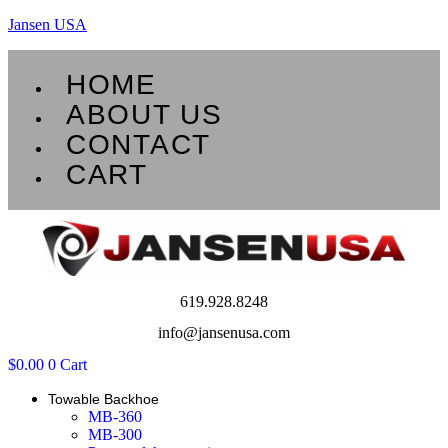
Jansen USA
Menu
HOME
ABOUT US
CONTACT
CART
619.928.8248
info@jansenusa.com
$
0.00
0
Cart
Towable Backhoe
MB-360
MB-300