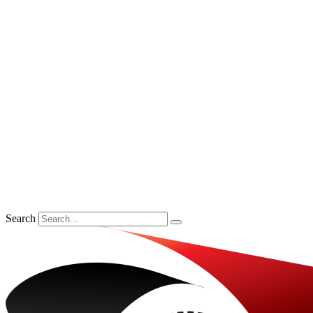
Search