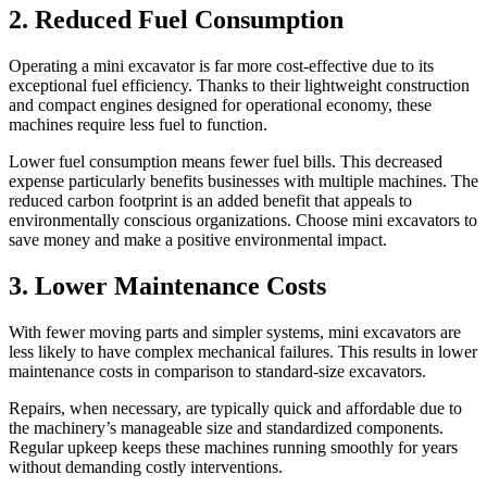
2. Reduced Fuel Consumption
Operating a mini excavator is far more cost-effective due to its
exceptional fuel efficiency. Thanks to their lightweight construction
and compact engines designed for operational economy, these
machines require less fuel to function.
Lower fuel consumption means fewer fuel bills. This decreased
expense particularly benefits businesses with multiple machines. The
reduced carbon footprint is an added benefit that appeals to
environmentally conscious organizations. Choose mini excavators to
save money and make a positive environmental impact.
3. Lower Maintenance Costs
With fewer moving parts and simpler systems, mini excavators are
less likely to have complex mechanical failures. This results in lower
maintenance costs in comparison to standard-size excavators.
Repairs, when necessary, are typically quick and affordable due to
the machinery’s manageable size and standardized components.
Regular upkeep keeps these machines running smoothly for years
without demanding costly interventions.