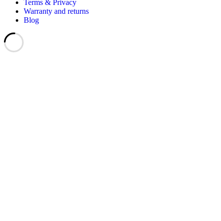
Terms & Privacy
Warranty and returns
Blog