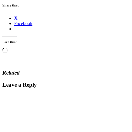
Share this:
X
Facebook
Like this:
Loading…
Related
Leave a Reply