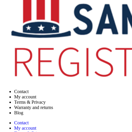
Contact
My account
Terms & Privacy
Warranty and returns
Blog
Contact
My account