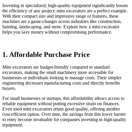
Investing in specialized, high-quality equipment significantly boosts
the efficiency of any project; mini excavators are a perfect example.
With their compact size and impressive range of features, these
machines are a game-changer across industries like construction,
farming, landscaping, and more. Explore how a mini excavator
helps you save money without compromising performance.
1. Affordable Purchase Price
Mini excavators are budget-friendly compared to standard
excavators, making the small machinery more accessible for
businesses or individuals looking to manage costs. Their simpler
engineering decreases manufacturing costs and directly benefits
buyers.
For small businesses or startups, this affordability allows access to
reliable equipment without putting excessive strain on finances.
Even used mini excavators retain good quality, offering another
cost-efficient option. Over time, the savings from this lower barrier
to entry become invaluable for companies investing in high-quality
equipment.