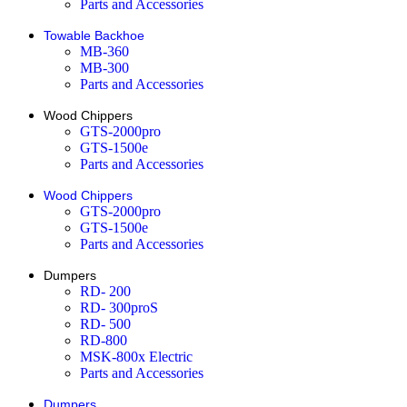
Parts and Accessories
Towable Backhoe
MB-360
MB-300
Parts and Accessories
Wood Chippers
GTS-2000pro
GTS-1500e
Parts and Accessories
Wood Chippers
GTS-2000pro
GTS-1500e
Parts and Accessories
Dumpers
RD- 200
RD- 300proS
RD- 500
RD-800
MSK-800x Electric
Parts and Accessories
Dumpers