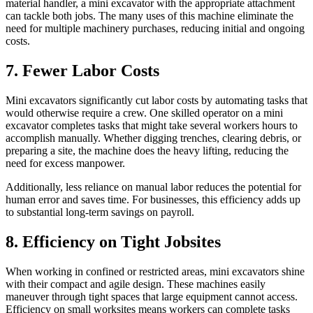
material handler, a mini excavator with the appropriate attachment
can tackle both jobs. The many uses of this machine eliminate the
need for multiple machinery purchases, reducing initial and ongoing
costs.
7. Fewer Labor Costs
Mini excavators significantly cut labor costs by automating tasks that
would otherwise require a crew. One skilled operator on a mini
excavator completes tasks that might take several workers hours to
accomplish manually. Whether digging trenches, clearing debris, or
preparing a site, the machine does the heavy lifting, reducing the
need for excess manpower.
Additionally, less reliance on manual labor reduces the potential for
human error and saves time. For businesses, this efficiency adds up
to substantial long-term savings on payroll.
8. Efficiency on Tight Jobsites
When working in confined or restricted areas, mini excavators shine
with their compact and agile design. These machines easily
maneuver through tight spaces that large equipment cannot access.
Efficiency on small worksites means workers can complete tasks