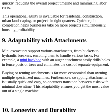
quickly, reducing the overall project timeline and minimizing labor
costs.
This operational agility is invaluable for residential construction,
urban landscaping, or projects in tight quarters. Quicker job
completion helps businesses take on more projects simultaneously,
boosting profitability.
9. Adaptability with Attachments
Mini excavators support various attachments, from buckets to
hydraulic breakers, enabling them to handle various tasks. For
example, a
mini backhoe
with an auger attachment easily drills holes
in fence posts or trees and eliminates the cost of separate equipment.
Buying or renting attachments is far more economical than owning
multiple specialized machines. Furthermore, swapping attachments
is usually quick and easy, so operators transition between tasks with
minimal downtime. This adaptability ensures you get the most value
out of a single machine.
10. Longevity and Durability