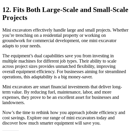
12. Fits Both Large-Scale and Small-Scale
Projects
Mini excavators effectively handle large and small projects. Whether
you’re trenching on a residential property or working on
groundwork for commercial development, one mini excavator
adapts to your needs.
The equipment’s dual capabilities save you from investing in
multiple machines for different job types. Their ability to scale
across project sizes provides unmatched flexibility, improving
overall equipment efficiency. For businesses aiming for streamlined
operations, this adaptability is a big money-saver.
Mini excavators are smart financial investments that deliver long-
term value. By reducing fuel, maintenance, labor, and more
expenses, they prove to be an excellent asset for businesses and
landowners.
Now’s the time to rethink how you approach jobsite efficiency and
cost savings. Explore our range of mini excavators today and
discover how much smarter equipment will save you.