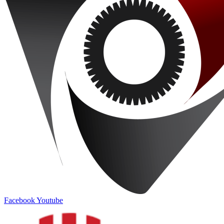
Facebook
Youtube