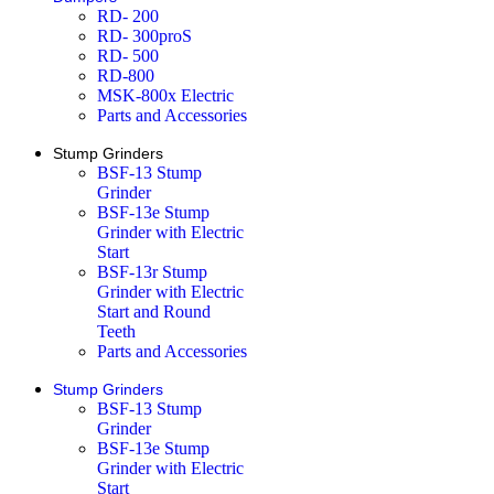
RD- 200
RD- 300proS
RD- 500
RD-800
MSK-800x Electric
Parts and Accessories
Stump Grinders
BSF-13 Stump
Grinder
BSF-13e Stump
Grinder with Electric
Start
BSF-13r Stump
Grinder with Electric
Start and Round
Teeth
Parts and Accessories
Stump Grinders
BSF-13 Stump
Grinder
BSF-13e Stump
Grinder with Electric
Start