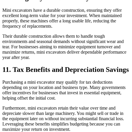
Mini excavators have a durable construction, ensuring they offer
excellent long-term value for your investment. When maintained
properly, these machines offer a long usable life, reducing the
frequency of replacements.
Their durable construction allows them to handle tough
environments and seasonal demands without significant wear and
tear. For businesses aiming to minimize equipment turnover and
maximize returns, mini excavators deliver dependable performance
year after year.
11. Tax Benefits and Depreciation Savings
Purchasing a mini excavator may qualify for tax deductions
depending on your location and business type. Many governments
offer incentives for businesses that invest in essential equipment,
helping offset the initial cost.
Furthermore, mini excavators retain their value over time and
depreciate slower than large machinery. You might sell or trade in
the equipment later on without incurring substantial financial loss.
Leveraging these benefits simplifies budgeting because you can
maximize your return on investment.