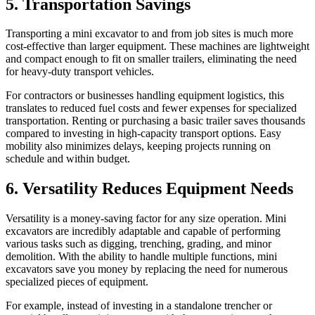
5. Transportation Savings
Transporting a mini excavator to and from job sites is much more
cost-effective than larger equipment. These machines are lightweight
and compact enough to fit on smaller trailers, eliminating the need
for heavy-duty transport vehicles.
For contractors or businesses handling equipment logistics, this
translates to reduced fuel costs and fewer expenses for specialized
transportation. Renting or purchasing a basic trailer saves thousands
compared to investing in high-capacity transport options. Easy
mobility also minimizes delays, keeping projects running on
schedule and within budget.
6. Versatility Reduces Equipment Needs
Versatility is a money-saving factor for any size operation. Mini
excavators are incredibly adaptable and capable of performing
various tasks such as digging, trenching, grading, and minor
demolition. With the ability to handle multiple functions, mini
excavators save you money by replacing the need for numerous
specialized pieces of equipment.
For example, instead of investing in a standalone trencher or