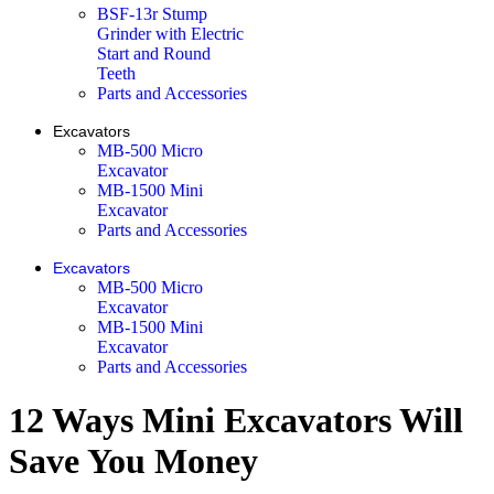
BSF-13r Stump
Grinder with Electric
Start and Round
Teeth
Parts and Accessories
Excavators
MB-500 Micro
Excavator
MB-1500 Mini
Excavator
Parts and Accessories
Excavators
MB-500 Micro
Excavator
MB-1500 Mini
Excavator
Parts and Accessories
12 Ways Mini Excavators Will
Save You Money