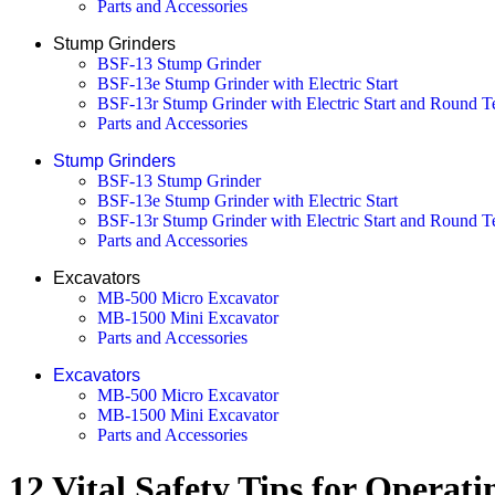
Parts and Accessories
Stump Grinders
BSF-13 Stump Grinder
BSF-13e Stump Grinder with Electric Start
BSF-13r Stump Grinder with Electric Start and Round T
Parts and Accessories
Stump Grinders
BSF-13 Stump Grinder
BSF-13e Stump Grinder with Electric Start
BSF-13r Stump Grinder with Electric Start and Round T
Parts and Accessories
Excavators
MB-500 Micro Excavator
MB-1500 Mini Excavator
Parts and Accessories
Excavators
MB-500 Micro Excavator
MB-1500 Mini Excavator
Parts and Accessories
12 Vital Safety Tips for Opera