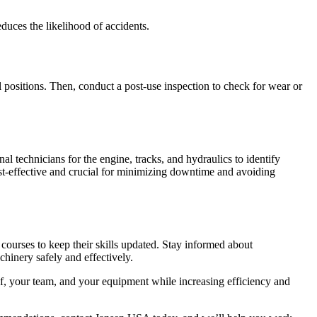
duces the likelihood of accidents.
l positions. Then, conduct a post-use inspection to check for wear or
l technicians for the engine, tracks, and hydraulics to identify
cost-effective and crucial for minimizing downtime and avoiding
courses to keep their skills updated. Stay informed about
hinery safely and effectively.
lf, your team, and your equipment while increasing efficiency and