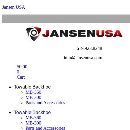
Jansen USA
619.928.8248
info@jansenusa.com
$
0.00
0
Cart
Towable Backhoe
MB-360
MB-300
Parts and Accessories
Towable Backhoe
MB-360
MB-300
Parts and Accessories