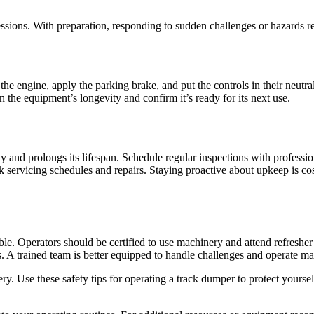
essions. With preparation, responding to sudden challenges or hazards re
the engine, apply the parking brake, and put the controls in their neutra
the equipment’s longevity and confirm it’s ready for its next use.
nd prolongs its lifespan. Schedule regular inspections with professiona
ack servicing schedules and repairs. Staying proactive about upkeep is 
e. Operators should be certified to use machinery and attend refresher 
. A trained team is better equipped to handle challenges and operate mac
. Use these safety tips for operating a track dumper to protect yourse