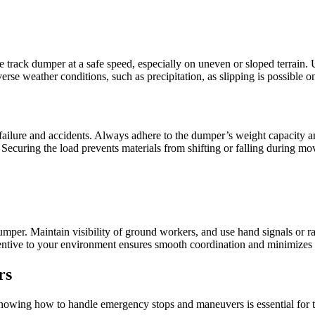
 track dumper at a safe speed, especially on uneven or sloped terrain.
erse weather conditions, such as precipitation, as slipping is possible 
 failure and accidents. Always adhere to the dumper’s weight capacity 
. Securing the load prevents materials from shifting or falling during m
mper. Maintain visibility of ground workers, and use hand signals or r
tentive to your environment ensures smooth coordination and minimizes th
rs
nowing how to handle emergency stops and maneuvers is essential for the