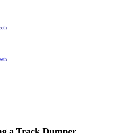
eeth
eeth
ting a Track Dumper