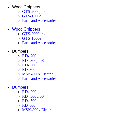
Wood Chippers
GTS-2000pro
GTS-1500e
Parts and Accessories
Wood Chippers
GTS-2000pro
GTS-1500e
Parts and Accessories
Dumpers
RD- 200
RD- 300proS
RD- 500
RD-800
MSK-800x Electric
Parts and Accessories
Dumpers
RD- 200
RD- 300proS
RD- 500
RD-800
MSK-800x Electric