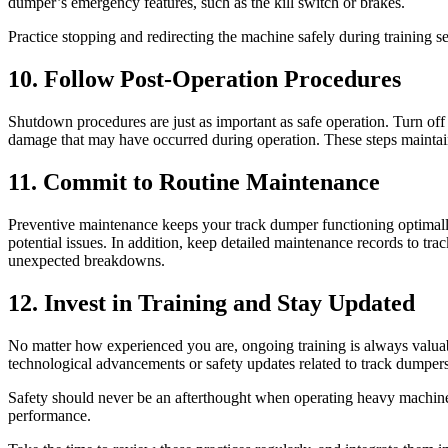
dumper’s emergency features, such as the kill switch or brakes.
Practice stopping and redirecting the machine safely during training s
10. Follow Post-Operation Procedures
Shutdown procedures are just as important as safe operation. Turn off 
damage that may have occurred during operation. These steps maintain 
11. Commit to Routine Maintenance
Preventive maintenance keeps your track dumper functioning optimally a
potential issues. In addition, keep detailed maintenance records to tr
unexpected breakdowns.
12. Invest in Training and Stay Updated
No matter how experienced you are, ongoing training is always valuabl
technological advancements or safety updates related to track dumpers
Safety should never be an afterthought when operating heavy machinery
performance.