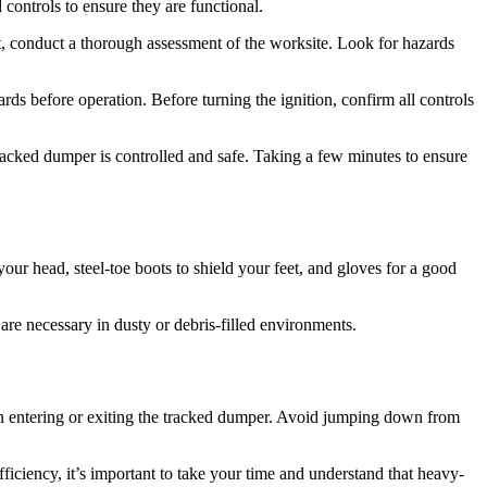
 controls to ensure they are functional.
, conduct a thorough assessment of the worksite. Look for hazards
rds before operation. Before turning the ignition, confirm all controls
tracked dumper is controlled and safe. Taking a few minutes to ensure
your head, steel-toe boots to shield your feet, and gloves for a good
are necessary in dusty or debris-filled environments.
n entering or exiting the tracked dumper. Avoid jumping down from
iciency, it’s important to take your time and understand that heavy-