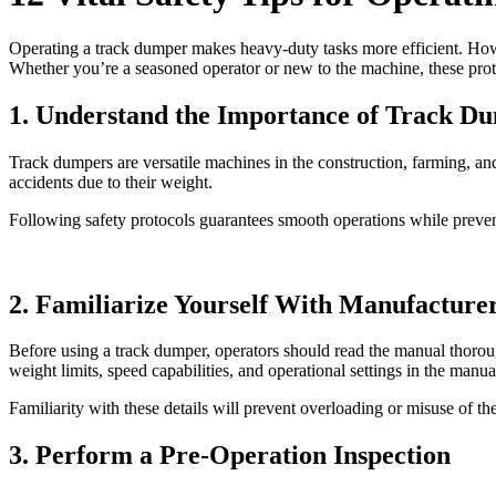
Operating a track dumper makes heavy-duty tasks more efficient. Howev
Whether you’re a seasoned operator or new to the machine, these protoc
1. Understand the Importance of Track D
Track dumpers are versatile machines in the construction, farming, an
accidents due to their weight.
Following safety protocols guarantees smooth operations while prevent
2. Familiarize Yourself With Manufacture
Before using a track dumper, operators should read the manual thorou
weight limits, speed capabilities, and operational settings in the manua
Familiarity with these details will prevent overloading or misuse of t
3. Perform a Pre-Operation Inspection