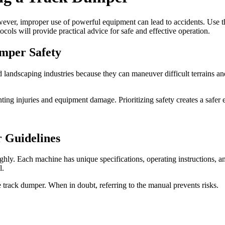
er, improper use of powerful equipment can lead to accidents. Use thes
ols will provide practical advice for safe and effective operation.
umper Safety
d landscaping industries because they can maneuver difficult terrains a
ing injuries and equipment damage. Prioritizing safety creates a safer 
r Guidelines
ghly. Each machine has unique specifications, operating instructions, a
l.
he track dumper. When in doubt, referring to the manual prevents risks.