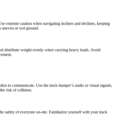
 Use extreme caution when navigating inclines and declines, keeping
on uneven or wet ground.
and distribute weight evenly when carrying heavy loads. Avoid
ovement.
adios to communicate. Use the track dumper’s audio or visual signals,
e risk of collision.
 safety of everyone on-site. Familiarize yourself with your track