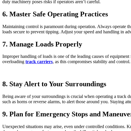
duty machinery poses risks if operators aren’t careful.
6. Master Safe Operating Practices
Maintaining control is paramount during operation. Always operate the
loads secure to prevent tipping. Adjust your speed and handling in adv
7. Manage Loads Properly
Improper handling of loads is one of the leading causes of equipment
overloading
track carriers
, as this compromises stability and control
8. Stay Alert to Your Surroundings
Being aware of your surroundings is crucial when operating a track du
such as horns or reverse alarms, to alert those around you. Staying at
9. Plan for Emergency Stops and Maneuve
Unexpected situations may arise, even under controlled conditions. K