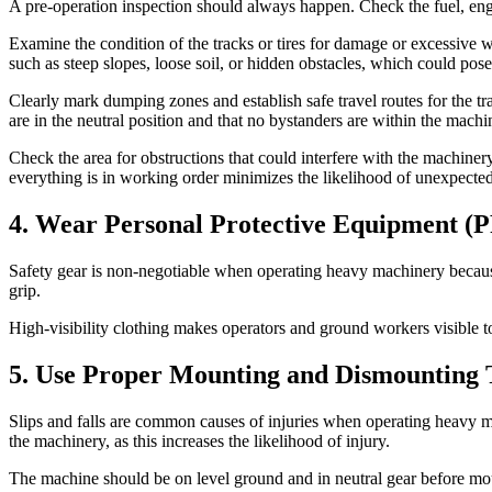
A pre-operation inspection should always happen. Check the fuel, engine
Examine the condition of the tracks or tires for damage or excessive
such as steep slopes, loose soil, or hidden obstacles, which could pose
Clearly mark dumping zones and establish safe travel routes for the tra
are in the neutral position and that no bystanders are within the machi
Check the area for obstructions that could interfere with the machiner
everything is in working order minimizes the likelihood of unexpect
4. Wear Personal Protective Equipment (
Safety gear is non-negotiable when operating heavy machinery because it
grip.
High-visibility clothing makes operators and ground workers visible to
5. Use Proper Mounting and Dismounting 
Slips and falls are common causes of injuries when operating heavy 
the machinery, as this increases the likelihood of injury.
The machine should be on level ground and in neutral gear before moun