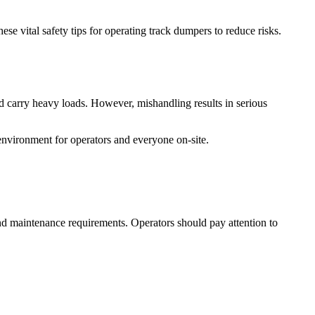
e vital safety tips for operating track dumpers to reduce risks.
nd carry heavy loads. However, mishandling results in serious
environment for operators and everyone on-site.
nd maintenance requirements. Operators should pay attention to