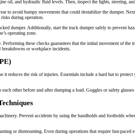
 oil, and hydraulic fluid levels. Then, inspect the lights, steering, and
 wear to avoid bumpy movements that could destabilize the dumper. Next
 risks during operation.
cked dumper. Additionally, start the track dumper safely to prevent haza
ne’s operating zone.
y. Performing these checks guarantees that the initial movement of the 
ed breakdowns or workplace incidents.
PPE)
 reduces the risk of injuries. Essentials include a hard hat to protect 
 each other before and after dumping a load. Goggles or safety glasses 
Techniques
machinery. Prevent accidents by using the handholds and footholds whe
ting or dismounting. Even during operations that require fast-paced eff