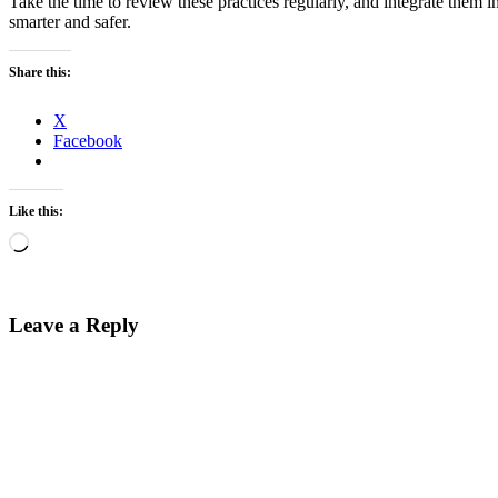
Take the time to review these practices regularly, and integrate the
smarter and safer.
Share this:
X
Facebook
Like this:
Loading…
Leave a Reply