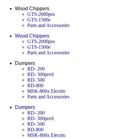
Wood Chippers
GTS-2000pro
GTS-1500e
Parts and Accessories
Wood Chippers
GTS-2000pro
GTS-1500e
Parts and Accessories
Dumpers
RD- 200
RD- 300proS
RD- 500
RD-800
MSK-800x Electric
Parts and Accessories
Dumpers
RD- 200
RD- 300proS
RD- 500
RD-800
MSK-800x Electric