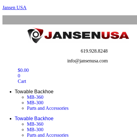
Jansen USA
619.928.8248
info@jansenusa.com
$
0.00
0
Cart
Towable Backhoe
MB-360
MB-300
Parts and Accessories
Towable Backhoe
MB-360
MB-300
Parts and Accessories