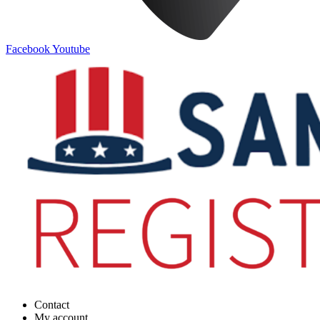
Facebook
Youtube
Contact
My account