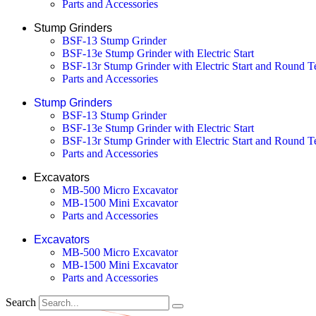
Parts and Accessories
Stump Grinders
BSF-13 Stump Grinder
BSF-13e Stump Grinder with Electric Start
BSF-13r Stump Grinder with Electric Start and Round T
Parts and Accessories
Stump Grinders
BSF-13 Stump Grinder
BSF-13e Stump Grinder with Electric Start
BSF-13r Stump Grinder with Electric Start and Round T
Parts and Accessories
Excavators
MB-500 Micro Excavator
MB-1500 Mini Excavator
Parts and Accessories
Excavators
MB-500 Micro Excavator
MB-1500 Mini Excavator
Parts and Accessories
Search