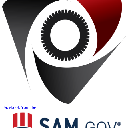
Facebook
Youtube