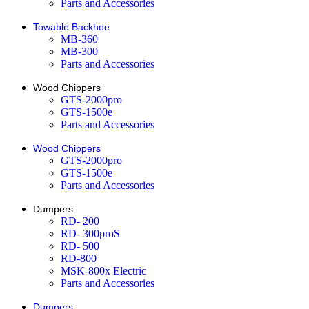
Parts and Accessories
Towable Backhoe
MB-360
MB-300
Parts and Accessories
Wood Chippers
GTS-2000pro
GTS-1500e
Parts and Accessories
Wood Chippers
GTS-2000pro
GTS-1500e
Parts and Accessories
Dumpers
RD- 200
RD- 300proS
RD- 500
RD-800
MSK-800x Electric
Parts and Accessories
Dumpers