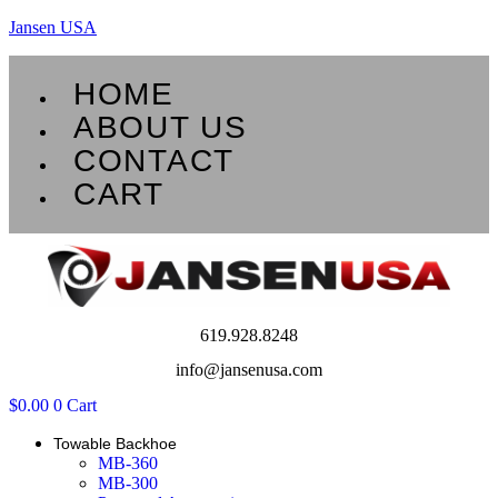
Jansen USA
Menu
HOME
ABOUT US
CONTACT
CART
619.928.8248
info@jansenusa.com
$
0.00
0
Cart
Towable Backhoe
MB-360
MB-300