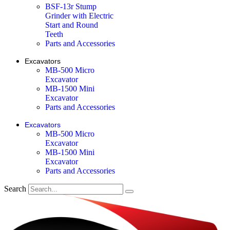
BSF-13r Stump
Grinder with Electric
Start and Round
Teeth
Parts and Accessories
Excavators
MB-500 Micro
Excavator
MB-1500 Mini
Excavator
Parts and Accessories
Excavators
MB-500 Micro
Excavator
MB-1500 Mini
Excavator
Parts and Accessories
Search