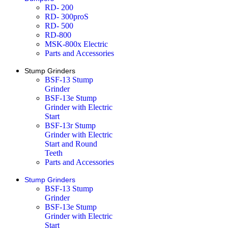
RD- 200
RD- 300proS
RD- 500
RD-800
MSK-800x Electric
Parts and Accessories
Stump Grinders
BSF-13 Stump
Grinder
BSF-13e Stump
Grinder with Electric
Start
BSF-13r Stump
Grinder with Electric
Start and Round
Teeth
Parts and Accessories
Stump Grinders
BSF-13 Stump
Grinder
BSF-13e Stump
Grinder with Electric
Start