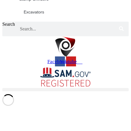
Excavators
Search
Facebook
Youtube