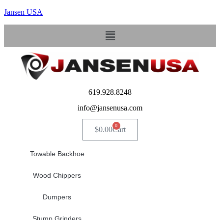
Jansen USA
Menu
619.928.8248
info@jansenusa.com
0
$
0.00
Cart
Towable Backhoe
Wood Chippers
Dumpers
Stump Grinders